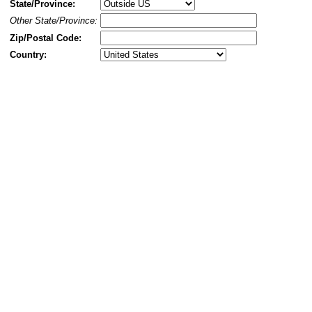
State/Province:
Other State/Province:
Zip/Postal Code:
Country: