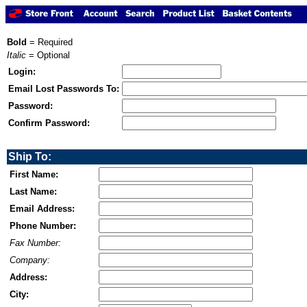
Bold
= Required
Italic
= Optional
Login:
Email Lost Passwords To:
Password:
Confirm Password:
Ship To:
First Name:
Last Name:
Email Address:
Phone Number:
Fax Number:
Company:
Address:
City: