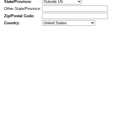
State/Province:
Other State/Province:
Zip/Postal Code:
Country: