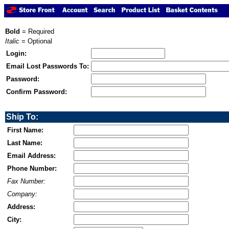
Bold
= Required
Italic
= Optional
Login:
Email Lost Passwords To:
Password:
Confirm Password:
Ship To:
First Name:
Last Name:
Email Address:
Phone Number:
Fax Number:
Company:
Address:
City: