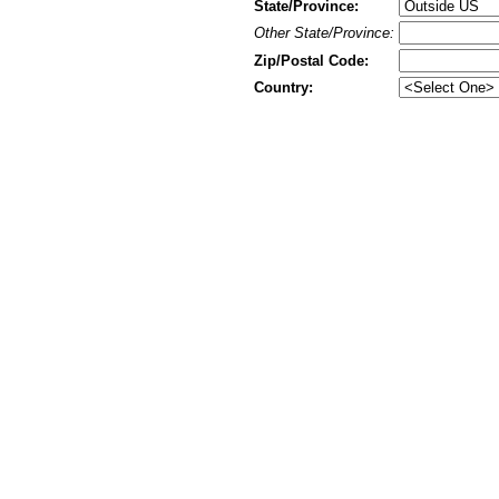
State/Province:
Other State/Province:
Zip/Postal Code:
Country: