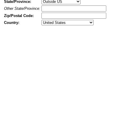
State/Province:
Other State/Province:
Zip/Postal Code:
Country: