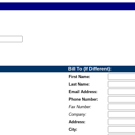
Bill To (If Different):
First Name:
Last Name:
Email Address:
Phone Number:
Fax Number:
Company:
Address:
City: