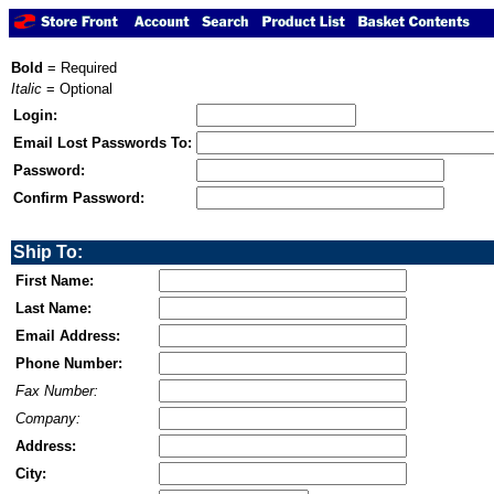
Bold
= Required
Italic
= Optional
Login:
Email Lost Passwords To:
Password:
Confirm Password:
Ship To:
First Name:
Last Name:
Email Address:
Phone Number:
Fax Number:
Company:
Address:
City: