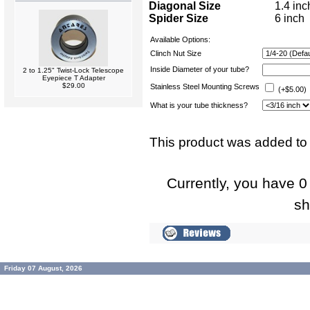
Diagonal Size
1.4 inc
Spider Size
6 inch
Available Options:
Clinch Nut Size
Inside Diameter of your tube?
2 to 1.25" Twist-Lock Telescope
Eyepiece T Adapter
$29.00
Stainless Steel Mounting Screws
(+$5.00)
What is your tube thickness?
This product was added to
Currently, you have 0 
sh
Friday 07 August, 2026