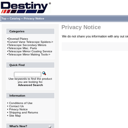
Top
»
Catalog
»
Privacy Notice
Privacy Notice
Categories
We do not share you information with any out 
•
Dovetail Plates
•
Curved Vane Telescope Spiders->
•
Telescope Secondary Mirrors
•
Telescope Misc. Parts
•
Telescope Mirrror Coating Service
•
Telescope Mirror Making Tools->
Quick Find
Use keywords to find the product
you are looking for.
Advanced Search
Information
•
Conditions of Use
•
Contact Us
•
Privacy Notice
•
Shipping and Returns
•
Site Map
What's New?