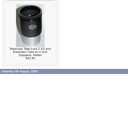
Telescope Twist Lock 2 1/2 inch
Extension Tube for 2 Inch
Eyepiece, Holder
$32.50
Saturday 08 August, 2026