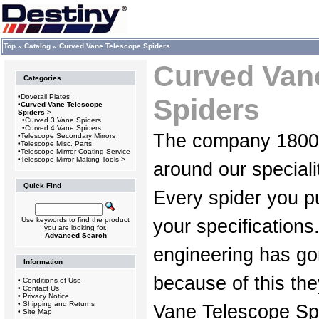
Top
»
Catalog
»
Curved Vane Telescope Spiders
Curved Van
Categories
•
Dovetail Plates
Spiders
•
Curved Vane Telescope
Spiders
->
•
Curved 3 Vane Spiders
•
Curved 4 Vane Spiders
The company 1800D
•
Telescope Secondary Mirrors
•
Telescope Misc. Parts
•
Telescope Mirrror Coating Service
•
Telescope Mirror Making Tools->
around our speciali
Quick Find
Every spider you pu
Use keywords to find the product
your specifications
you are looking for.
Advanced Search
engineering has go
Information
because of this th
•
Conditions of Use
•
Contact Us
•
Privacy Notice
•
Shipping and Returns
Vane Telescope Spi
•
Site Map