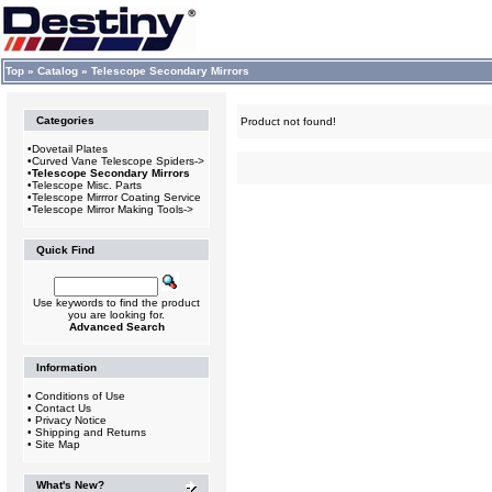
Top
»
Catalog
»
Telescope Secondary Mirrors
Categories
Product not found!
•
Dovetail Plates
•
Curved Vane Telescope Spiders->
•
Telescope Secondary Mirrors
•
Telescope Misc. Parts
•
Telescope Mirrror Coating Service
•
Telescope Mirror Making Tools->
Quick Find
Use keywords to find the product
you are looking for.
Advanced Search
Information
•
Conditions of Use
•
Contact Us
•
Privacy Notice
•
Shipping and Returns
•
Site Map
What's New?