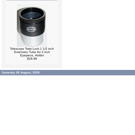
Telescope Twist Lock 1 1/2 inch
Extension Tube for 2 inch
Eyepiece, Holder
$29.99
Saturday 08 August, 2026