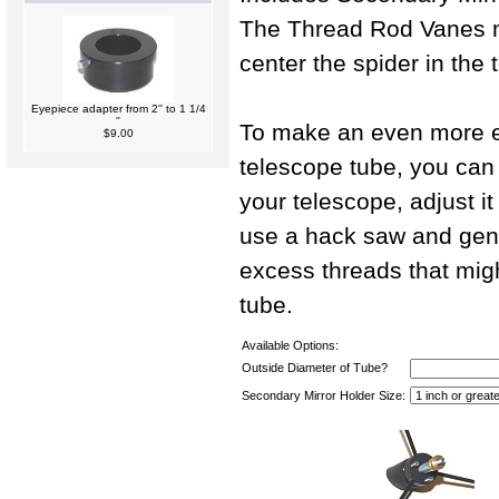
The Thread Rod Vanes m
center the spider in the 
Eyepiece adapter from 2'' to 1 1/4
''
To make an even more ex
$9.00
telescope tube, you can i
your telescope, adjust it
use a hack saw and gen
excess threads that migh
tube.
Available Options:
Outside Diameter of Tube?
Secondary Mirror Holder Size: