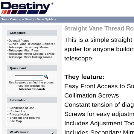
Top
»
Catalog
»
Straight Vane Spiders
Straight Vane Thread Ro
Categories
This is a simple straigh
•
Dovetail Plates
•
Curved Vane Telescope Spiders->
•
Telescope Secondary Mirrors
spider for anyone building
•
Telescope Misc. Parts
•
Telescope Mirrror Coating Service
telescope.
•
Telescope Mirror Making Tools->
Quick Find
They feature:
Use keywords to find the product
Easy Front Access to St
you are looking for.
Advanced Search
Collimation Screws
Information
Constant tension of diag
•
Conditions of Use
•
Contact Us
Screws for easy adjust
•
Privacy Notice
•
Shipping and Returns
•
Site Map
Includes Adjustment Too
Includes Secondary Mirr
What's New?