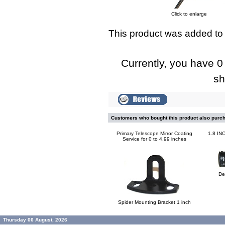
Click to enlarge
This product was added to
Currently, you have 0 
sh
Customers who bought this product also purc
Primary Telescope Mirror Coating
1.8 I
Service for 0 to 4.99 inches
De
Spider Mounting Bracket 1 inch
Thursday 06 August, 2026