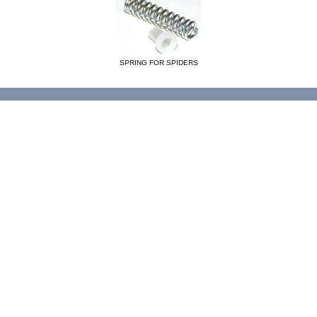
SPRING FOR SPIDERS