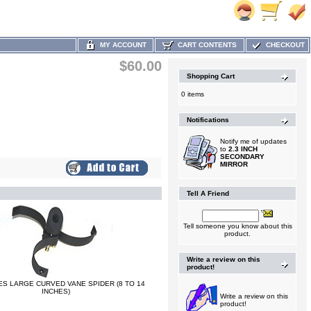
MY ACCOUNT
CART CONTENTS
CHECKOUT
$60.00
Shopping Cart
0 items
Notifications
Notify me of updates
to
2.3 INCH
SECONDARY
MIRROR
Tell A Friend
Tell someone you know about this
product.
Write a review on this
product!
ES LARGE CURVED VANE SPIDER (8 TO 14
INCHES)
Write a review on this
product!