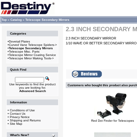
Top
»
Catalog
»
Telescope Secondary Mirrors
2.3 INCH SECONDARY 
Categories
2.3 INCH SECONDARY MIRROR
•
Dovetail Plates
1/10 WAVE OR BETTER SECONDARY MIRR
•
Curved Vane Telescope Spiders->
•
Telescope Secondary Mirrors
•
Telescope Misc. Parts
•
Telescope Mirrror Coating Service
•
Telescope Mirror Making Tools->
Quick Find
Use keywords to find the product
Customers who bought this product also purc
you are looking for.
Advanced Search
Information
•
Conditions of Use
•
Contact Us
•
Privacy Notice
•
Shipping and Returns
Red Dot Finder for Telescopes
•
Site Map
What's New?