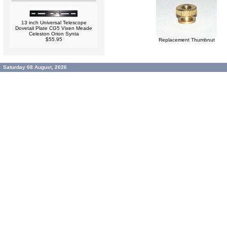
13 inch Universal Telescope
Dovetail Plate CG5 Vixen Meade
Celeston Orion Synta
$55.95
Replacement Thumbnut
Saturday 08 August, 2026