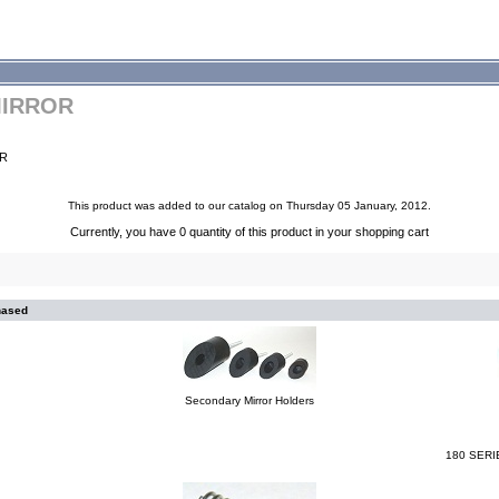
MIRROR
OR
This product was added to our catalog on Thursday 05 January, 2012.
Currently, you have 0 quantity of this product in your shopping cart
hased
Secondary Mirror Holders
180 SERI