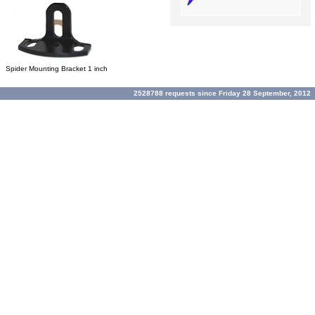
Spider Mounting Bracket 1 inch
2528788 requests since Friday 28 September, 2012