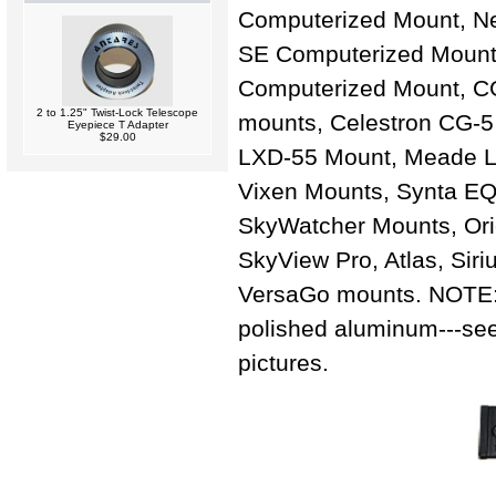
Computerized Mount, Ne
SE Computerized Mount
Computerized Mount, 
2 to 1.25" Twist-Lock Telescope
mounts, Celestron CG-
Eyepiece T Adapter
$29.00
LXD-55 Mount, Meade L
Vixen Mounts, Synta E
SkyWatcher Mounts, Or
SkyView Pro, Atlas, Siri
VersaGo mounts. NOTE: 
polished aluminum---see
pictures.