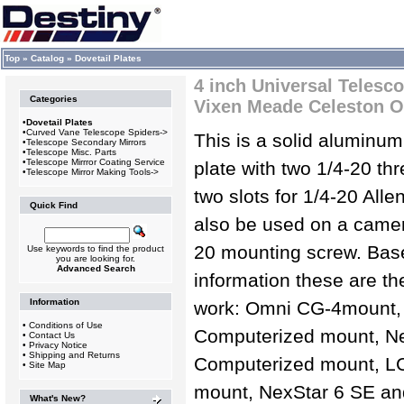
Top
»
Catalog
»
Dovetail Plates
4 inch Universal Telesc
Categories
Vixen Meade Celeston O
•
Dovetail Plates
•
Curved Vane Telescope Spiders->
This is a solid aluminum
•
Telescope Secondary Mirrors
•
Telescope Misc. Parts
•
Telescope Mirrror Coating Service
plate with two 1/4-20 th
•
Telescope Mirror Making Tools->
two slots for 1/4-20 All
Quick Find
also be used on a camera
20 mounting screw. Bas
Use keywords to find the product
you are looking for.
Advanced Search
information these are th
Information
work: Omni CG-4mount,
•
Conditions of Use
Computerized mount, N
•
Contact Us
•
Privacy Notice
•
Shipping and Returns
Computerized mount, L
•
Site Map
mount, NexStar 6 SE an
What's New?