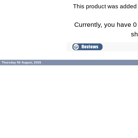
This product was added 
Currently, you have 0 
sh
Thursday 06 August, 2026