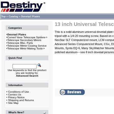
Top
»
Catalog
»
Dovetail Plates
13 inch Universal Teles
Categories
This is a solid aluminum universal dovetail plat
•
Dovetail Plates
tripod with a 1/4-20 mounting screw. Based on 
•
Curved Vane Telescope Spiders->
NexStar SLT Computerized mount, LCM compute
•
Telescope Secondary Mirrors
•
Telescope Misc. Parts
Advanced Series Computerized Mount, CGx, E
•
Telescope Mirrror Coating Service
Mounts, Synta EQ-6, Many SkyWatcher Mounts, O
•
Telescope Mirror Making Tools->
polished aluminum---see 8 inch dovetail pictures
Quick Find
Use keywords to find the product
you are looking for.
Advanced Search
Information
•
Conditions of Use
•
Contact Us
•
Privacy Notice
•
Shipping and Returns
•
Site Map
What's New?