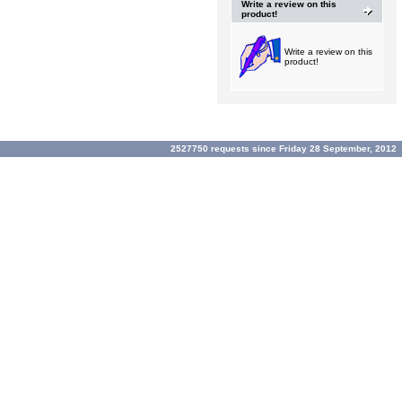
Write a review on this
product!
Write a review on this
product!
2527750 requests since Friday 28 September, 2012