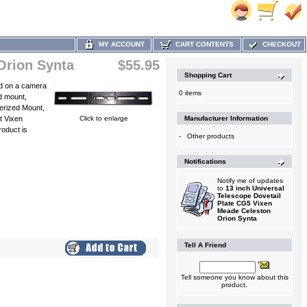
MY ACCOUNT
CART CONTENTS
CHECKOUT
Orion Synta
$55.95
Shopping Cart
sed on a camera
0 items
d mount,
erized Mount,
t Vixen
Click to enlarge
Manufacturer Information
oduct is
-
Other products
Notifications
Notify me of updates
to
13 inch Universal
Telescope Dovetail
Plate CG5 Vixen
Meade Celeston
Orion Synta
Tell A Friend
Tell someone you know about this
product.