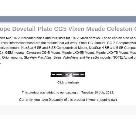
cope Dovetail Plate CG5 Vixen Meade Celeston 
e with two 1/4-20 threaded holes and four slots for 1/4-20 Allen screws. These can also be u
current information these are the mounts that will work: Omni CG-4mount, CG-5 Computerize
rized mount, NexStar 6 SE and 8 SE Computerized Mount, NexStar 4 SE and 5 SE Comput
Qx, GEM mounts, Celestron CG-5 Mount, Meade LXD-55 Mount, Meade LXD-75 Mount, Mos
rion mounts, SkyView Pro, Atlas, Sirius, AstroView, and VersaGo mounts. NOTE: Actual pr
.
Click to enlarge
This product was added to our catalog on Tuesday 10 July, 2012.
Currently, you have 0 quantity of this product in your shopping cart