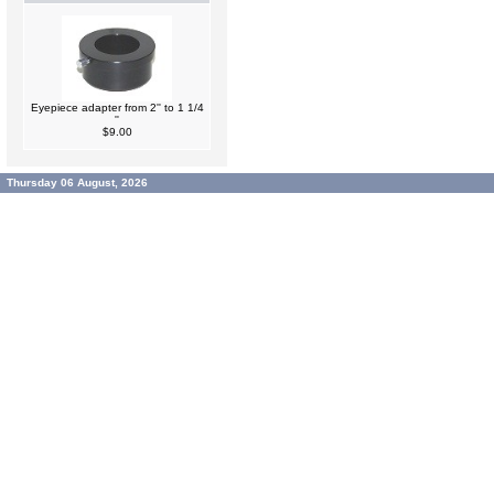
Eyepiece adapter from 2'' to 1 1/4
''
$9.00
Thursday 06 August, 2026