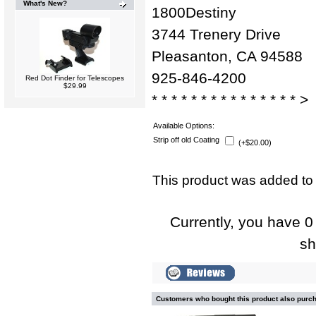
What's New?
1800Destiny
3744 Trenery Drive
Pleasanton, CA 94588
925-846-4200
Red Dot Finder for Telescopes
$29.99
* * * * * * * * * * * * * * * >
Available Options:
Strip off old Coating
(+$20.00)
This product was added to
Currently, you have 0 
sh
Customers who bought this product also purc