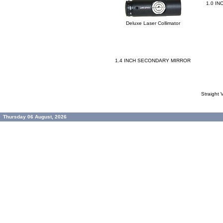
1.0 I
Deluxe Laser Collimator
1.4 INCH SECONDARY MIRROR
Straight
Thursday 06 August, 2026