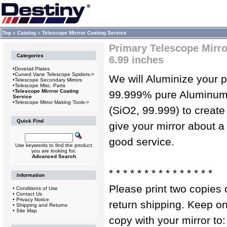
Top
»
Catalog
»
Telescope Mirrror Coating Service
Primary Telescope Mirror
Categories
6.99 inches
•
Dovetail Plates
•
Curved Vane Telescope Spiders->
We will Aluminize your p
•
Telescope Secondary Mirrors
•
Telescope Misc. Parts
•
Telescope Mirrror Coating
99.999% pure Aluminum. 
Service
•
Telescope Mirror Making Tools->
(SiO2, 99.999) to create 
Quick Find
give your mirror about a
good service.
Use keywords to find the product
you are looking for.
Advanced Search
* * * * * * * * * * * * * * *
Information
Please print two copies o
•
Conditions of Use
•
Contact Us
•
Privacy Notice
return shipping. Keep o
•
Shipping and Returns
•
Site Map
copy with your mirror to: