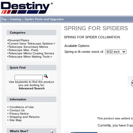
Top
»
Catalog
»
Spider Parts and Upgrades
SPRING FOR SPIDERS
Categories
SPRING FOR SPIDER COLLIMATION.
•
Dovetail Plates
•
Curved Vane Telescope Spiders->
Available Options:
•
Telescope Secondary Mirrors
•
Telescope Misc. Parts
Spring to fit center stock of:
•
Telescope Mirrror Coating Service
•
Telescope Mirror Making Tools->
Quick Find
Use keywords to find the product
you are looking for.
Advanced Search
Information
•
Conditions of Use
•
Contact Us
•
Privacy Notice
•
Shipping and Returns
This product was added t
•
Site Map
Currently, you have 0 qua
What's New?