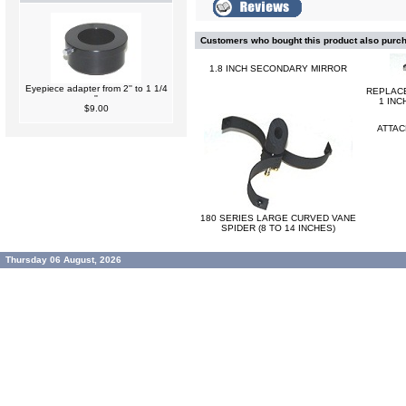
Customers who bought this product also purc
1.8 INCH SECONDARY MIRROR
Eyepiece adapter from 2'' to 1 1/4
REPLAC
''
1 INC
$9.00
ATTAC
180 SERIES LARGE CURVED VANE
SPIDER (8 TO 14 INCHES)
Thursday 06 August, 2026