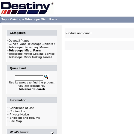
Top
»
Catalog
»
Telescope Misc. Parts
Categories
Product not found!
•
Dovetail Plates
•
Curved Vane Telescope Spiders->
•
Telescope Secondary Mirrors
•
Telescope Misc. Parts
•
Telescope Mirrror Coating Service
•
Telescope Mirror Making Tools->
Quick Find
Use keywords to find the product
you are looking for.
Advanced Search
Information
•
Conditions of Use
•
Contact Us
•
Privacy Notice
•
Shipping and Returns
•
Site Map
What's New?