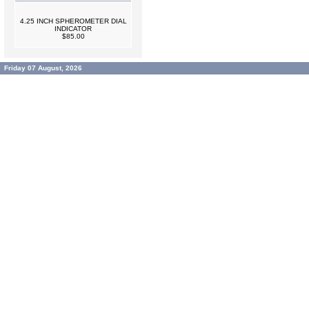
4.25 INCH SPHEROMETER DIAL
INDICATOR
$85.00
Friday 07 August, 2026