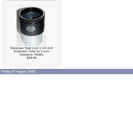
Telescope Twist Lock 1 1/2 inch
Extension Tube for 2 inch
Eyepiece, Holder
$29.99
Friday 07 August, 2026