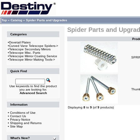
Top
»
Catalog
»
Spider Parts and Upgrades
Spider Parts and Upgra
Categories
Prod
•
Dovetail Plates
•
Curved Vane Telescope Spiders->
•
Telescope Secondary Mirrors
•
Telescope Misc. Parts
•
Telescope Mirrror Coating Service
SPRI
•
Telescope Mirror Making Tools->
Quick Find
Use keywords to find the product
Thum
you are looking for.
Advanced Search
Information
Displaying
8
to
9
(of
9
products)
•
Conditions of Use
•
Contact Us
•
Privacy Notice
•
Shipping and Returns
•
Site Map
What's New?