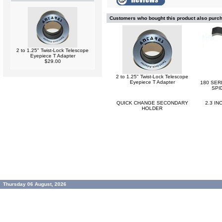
Customers who bought this product also purc
2 to 1.25" Twist-Lock Telescope
Eyepiece T Adapter
$29.00
2 to 1.25" Twist-Lock Telescope
Eyepiece T Adapter
180 SER
SPI
QUICK CHANGE SECONDARY
2.3 I
HOLDER
Thursday 06 August, 2026