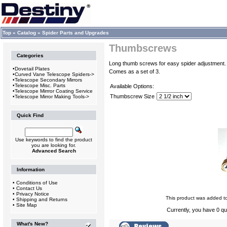
Top
»
Catalog
»
Spider Parts and Upgrades
Thumbscrews
Categories
Long thumb screws for easy spider adjustment.
•
Dovetail Plates
Comes as a set of 3.
•
Curved Vane Telescope Spiders->
•
Telescope Secondary Mirrors
•
Telescope Misc. Parts
Available Options:
•
Telescope Mirrror Coating Service
Thumbscrew Size
•
Telescope Mirror Making Tools->
Quick Find
Use keywords to find the product
you are looking for.
Advanced Search
Information
•
Conditions of Use
•
Contact Us
•
Privacy Notice
This product was added t
•
Shipping and Returns
•
Site Map
Currently, you have 0 qua
What's New?