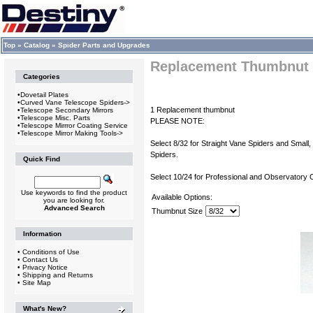
Top
»
Catalog
»
Spider Parts and Upgrades
Replacement Thumbnut
Categories
•
Dovetail Plates
•
Curved Vane Telescope Spiders->
1 Replacement thumbnut
•
Telescope Secondary Mirrors
•
Telescope Misc. Parts
PLEASE NOTE:
•
Telescope Mirrror Coating Service
•
Telescope Mirror Making Tools->
Select 8/32 for Straight Vane Spiders and Smal
Spiders.
Quick Find
Select 10/24 for Professional and Observatory 
Use keywords to find the product
Available Options:
you are looking for.
Advanced Search
Thumbnut Size
Information
•
Conditions of Use
•
Contact Us
•
Privacy Notice
•
Shipping and Returns
•
Site Map
What's New?