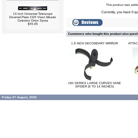
This product was added
Currently, you have 0 qua
13 inch Universal Telescope
Dovetail Plate CG5 Vixen Meade
Celeston Orion Synta
$55.95
Customers who bought this product also purc
1.8 INCH SECONDARY MIRROR
ATTAC
180 SERIES LARGE CURVED VANE
SPIDER (8 TO 14 INCHES)
Friday 07 August, 2026