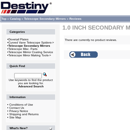
Top
»
Catalog
»
Telescope Secondary Mirrors
»
Reviews
1.0 INCH SECONDARY 
Categories
•
Dovetail Plates
There are currently no product reviews.
•
Curved Vane Telescope Spiders->
•
Telescope Secondary Mirrors
•
Telescope Misc. Parts
•
Telescope Mirrror Coating Service
•
Telescope Mirror Making Tools->
Quick Find
Use keywords to find the product
you are looking for.
Advanced Search
Information
•
Conditions of Use
•
Contact Us
•
Privacy Notice
•
Shipping and Returns
•
Site Map
What's New?