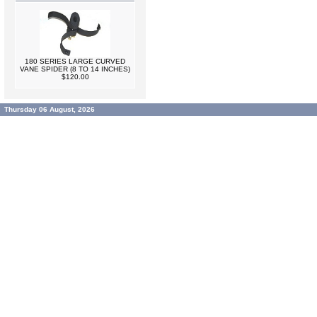
180 SERIES LARGE CURVED
VANE SPIDER (8 TO 14 INCHES)
$120.00
Thursday 06 August, 2026