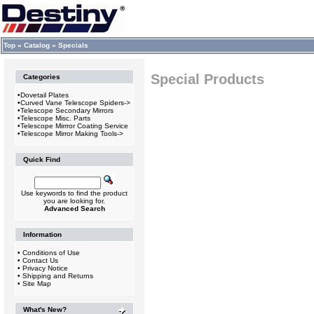
Top
»
Catalog
»
Specials
Special Products
Categories
•
Dovetail Plates
•
Curved Vane Telescope Spiders->
•
Telescope Secondary Mirrors
•
Telescope Misc. Parts
•
Telescope Mirrror Coating Service
•
Telescope Mirror Making Tools->
Quick Find
Use keywords to find the product
you are looking for.
Advanced Search
Information
•
Conditions of Use
•
Contact Us
•
Privacy Notice
•
Shipping and Returns
•
Site Map
What's New?