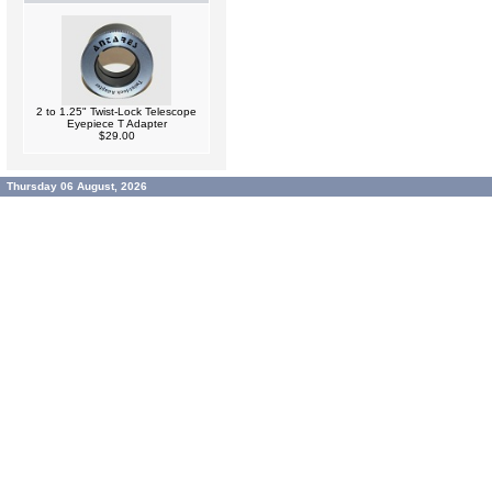
2 to 1.25" Twist-Lock Telescope
Eyepiece T Adapter
$29.00
Thursday 06 August, 2026